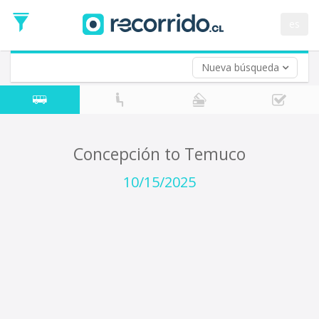
Departure
Date
es
Return trip (opt)
Return
Date
Nueva búsqueda
Concepción to Temuco
10/15/2025