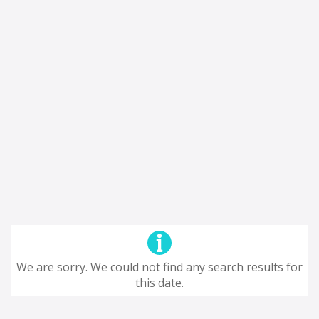
We are sorry. We could not find any search results for
this date.