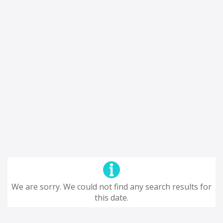
We are sorry. We could not find any search results for
this date.