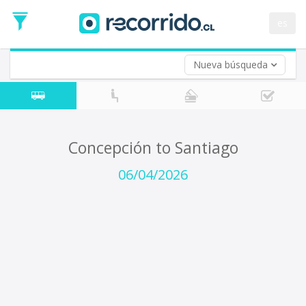
Departure
Date
es
Return trip (opt)
Return
Date
Nueva búsqueda
Concepción to Santiago
06/04/2026