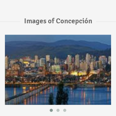
Images of Concepción