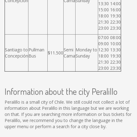
Concepción
Cama
Sunday
13:30 14:00
15:00 16:00
18:00 19:30
21:30 22:30
23:00 23:30
07:00 08:00
09:00 10:00
Santiago to
Pullman
Semi
Monday to
12:30 13:30
$11.500
Concepción
Bus
Cama
Sunday
18:00 19:30
21:30 22:30
23:00 23:30
Information about the city Peralillo
Peralillo is a small city of Chile. We still could not collect a lot of
information about Peralillo in this language but we are working
on that. If you are searching more information or bus tickets for
Peralillo, we recommend you to change the language in the
upper menu or perform a search for a city close by.