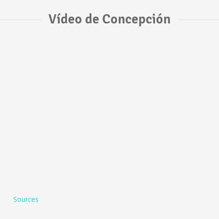
Vídeo de Concepción
Sources