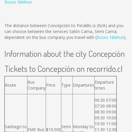
Buses Nilahue
.
The distance between Concepción to Peralillo is
(N/A)
and you
can choose between the services Salón Cama, Semi Cama;
dependent on the bus company you travel with (
Buses Nilahue
).
Information about the city Concepción
Tickets to Concepción on recorrido.cl
Bus
Departure
Route
Price
Type
Departures
Company
times
06:30 07:00
07:30 08:00
08:30 09:00
09:30 10:00
10:30 11:00
Santiago to
Semi
Monday to
EME Bus
$10.500
11:30 12:30