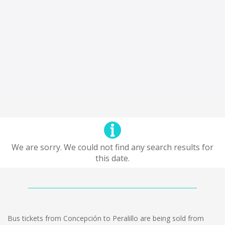
We are sorry. We could not find any search results for
this date.
Bus tickets from Concepción to Peralillo are being sold from