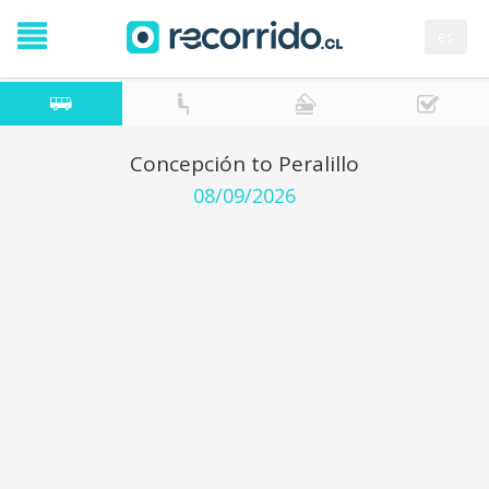
es
Concepción to Peralillo
08/09/2026