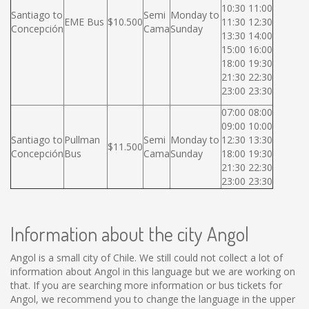
10:30 11:00
Santiago to
Semi
Monday to
EME Bus
$10.500
11:30 12:30
Concepción
Cama
Sunday
13:30 14:00
15:00 16:00
18:00 19:30
21:30 22:30
23:00 23:30
07:00 08:00
09:00 10:00
Santiago to
Pullman
Semi
Monday to
12:30 13:30
$11.500
Concepción
Bus
Cama
Sunday
18:00 19:30
21:30 22:30
23:00 23:30
Information about the city Angol
Angol is a small city of Chile. We still could not collect a lot of
information about Angol in this language but we are working on
that. If you are searching more information or bus tickets for
Angol, we recommend you to change the language in the upper