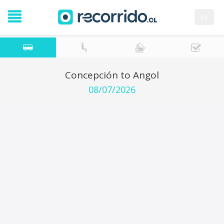
es
Concepción to Angol
08/07/2026