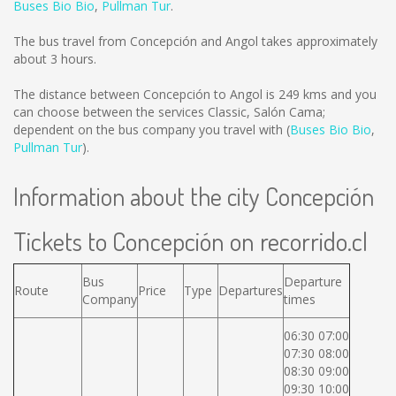
Buses Bio Bio
,
Pullman Tur
.
The bus travel from Concepción and Angol takes approximately
about 3 hours.
The distance between Concepción to Angol is
249 kms
and you
can choose between the services Classic, Salón Cama;
dependent on the bus company you travel with (
Buses Bio Bio
,
Pullman Tur
).
Information about the city Concepción
Tickets to Concepción on recorrido.cl
Bus
Departure
Route
Price
Type
Departures
Company
times
06:30 07:00
07:30 08:00
08:30 09:00
09:30 10:00