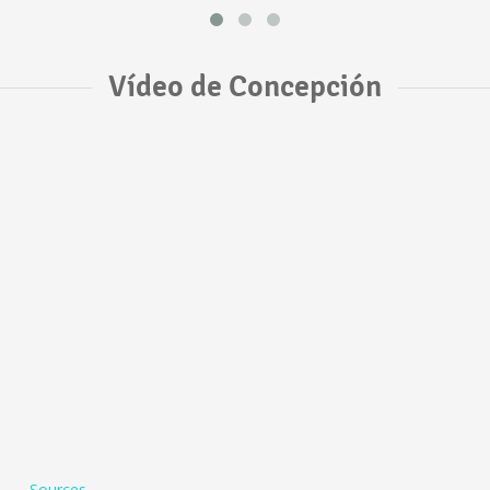
Vídeo de Concepción
Sources