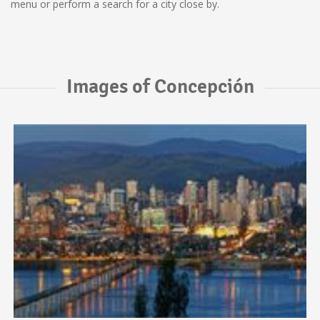
menu or perform a search for a city close by.
Images of Concepción