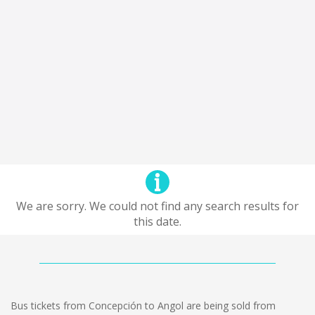
We are sorry. We could not find any search results for
this date.
Bus tickets from Concepción to Angol are being sold from