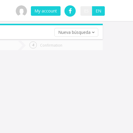
My account
ES
EN
Nueva búsqueda
 trip (opt)
Confirmation
urn
e