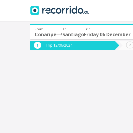
From
To
Trip
Coñaripe
Santiago
Friday 06 December
Where are you leaving from?
Where 
Trip 12/06/2024
*
*
Coñaripe
S
Departure
Destina