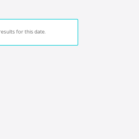
esults for this date.