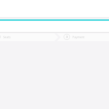
do you want to go?
Trip
Return
Seats
Payment
*
Ret
antiago
tion
Departure
Dat
Date