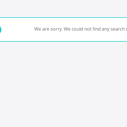
We are sorry. We could not find any search r