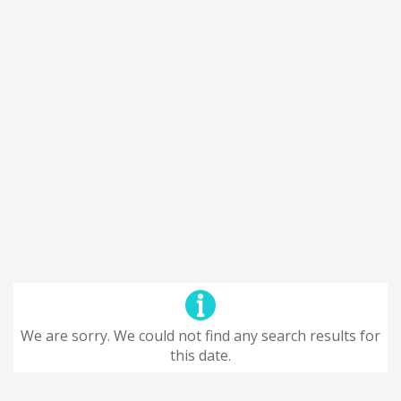
We are sorry. We could not find any search results for
this date.