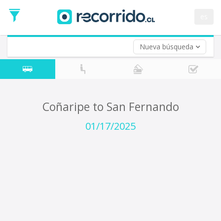
Departure
Date
es
Return trip (opt)
Return
Date
Nueva búsqueda
Coñaripe to San Fernando
01/17/2025