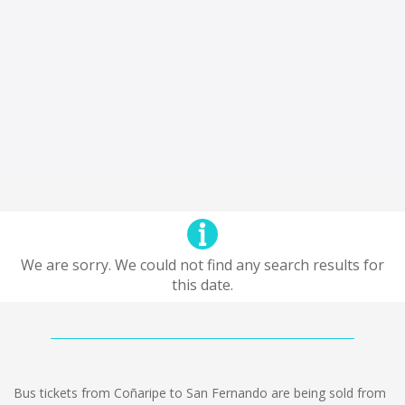
We are sorry. We could not find any search results for
this date.
Bus tickets from Coñaripe to San Fernando are being sold from