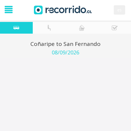
es
Coñaripe to San Fernando
08/09/2026