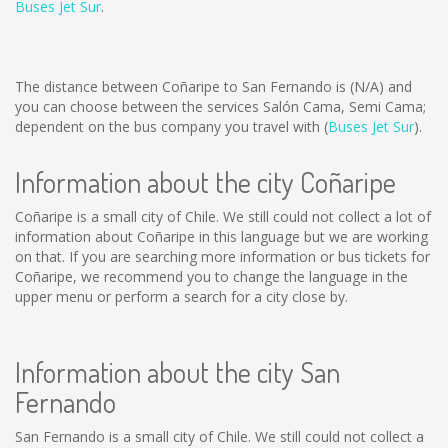
Buses Jet Sur
.
The distance between Coñaripe to San Fernando is
(N/A)
and
you can choose between the services Salón Cama, Semi Cama;
dependent on the bus company you travel with (
Buses Jet Sur
).
Information about the city Coñaripe
Coñaripe is a small city of Chile. We still could not collect a lot of
information about Coñaripe in this language but we are working
on that. If you are searching more information or bus tickets for
Coñaripe, we recommend you to change the language in the
upper menu or perform a search for a city close by.
Information about the city San
Fernando
San Fernando is a small city of Chile. We still could not collect a