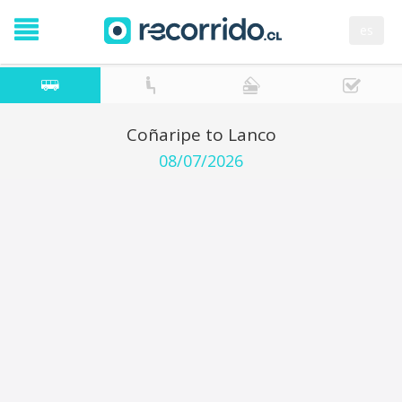
es
Coñaripe to Lanco
08/07/2026