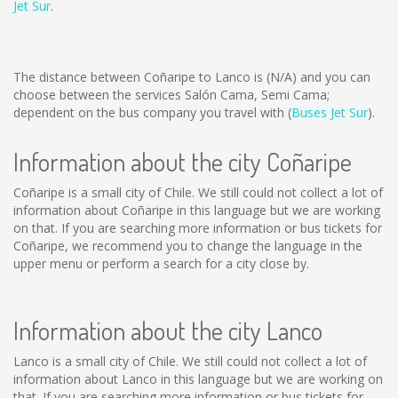
Jet Sur
.
The distance between Coñaripe to Lanco is
(N/A)
and you can
choose between the services Salón Cama, Semi Cama;
dependent on the bus company you travel with (
Buses Jet Sur
).
Information about the city Coñaripe
Coñaripe is a small city of Chile. We still could not collect a lot of
information about Coñaripe in this language but we are working
on that. If you are searching more information or bus tickets for
Coñaripe, we recommend you to change the language in the
upper menu or perform a search for a city close by.
Information about the city Lanco
Lanco is a small city of Chile. We still could not collect a lot of
information about Lanco in this language but we are working on
that. If you are searching more information or bus tickets for