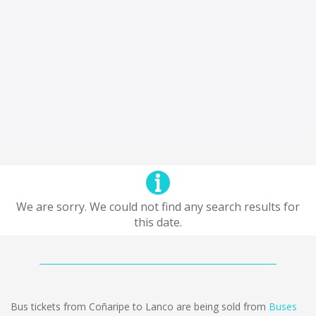
We are sorry. We could not find any search results for
this date.
Bus tickets from Coñaripe to Lanco are being sold from
Buses