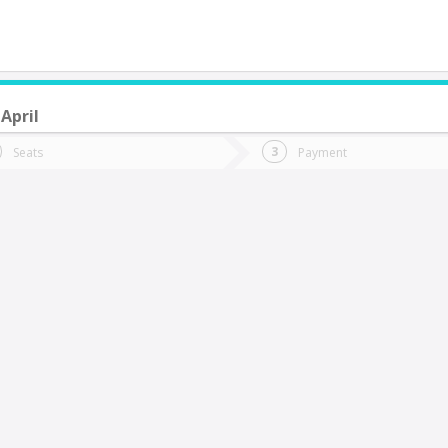
April
do you want to go?
Trip
Return
Seats
Payment
*
Ret
hillán
tion
Departure
Dat
Date