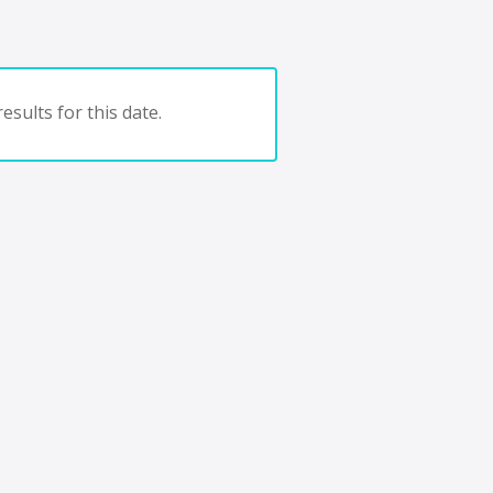
esults for this date.