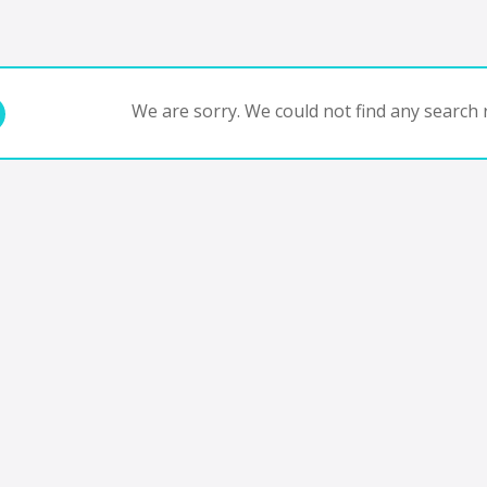
We are sorry. We could not find any search r