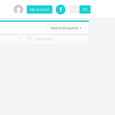
My account
ES
EN
Nueva búsqueda
 trip (opt)
Confirmation
urn
e