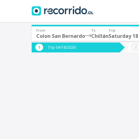
From
To
Trip
Colon San Bernardo
Chillán
Saturday 18 
Where are you leaving from?
Where 
Trip 04/18/2026
*
*
Colon San Bernardo
C
Departure
Destina