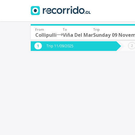
From
To
Trip
Collipulli
Viña Del Mar
Sunday 09 Nove
Where are you leaving from?
Where 
Trip 11/09/2025
*
*
Collipulli
V
Departure
Destina