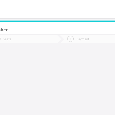
mber
do you want to go?
Trip
Return
Seats
Payment
*
Ret
iña Del Mar
tion
Departure
Dat
Date