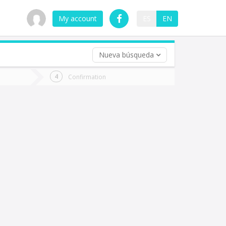
My account
ES
EN
Nueva búsqueda
 trip (opt)
Confirmation
urn
e