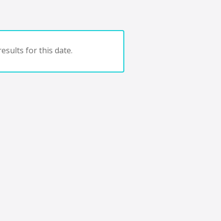
esults for this date.