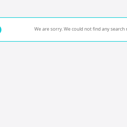
We are sorry. We could not find any search r