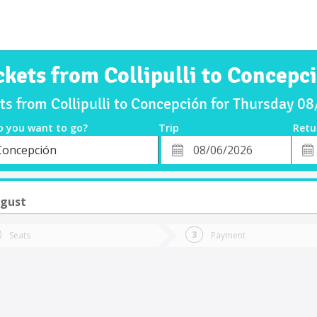
ckets from Collipulli to Concepc
ts from Collipulli to Concepción for Thursday 
o you want to go?
Trip
Retu
*
Retu
Concepción
tion
Departure
Dat
Date
ugust
Seats
Payment