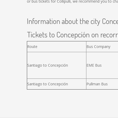
or bus tickets for Collipulli, we recommend you to ch
Information about the city Conc
Tickets to Concepción on recorr
Route
Bus Company
Santiago to Concepción
EME Bus
Santiago to Concepción
Pullman Bus