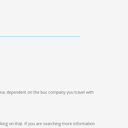
a; dependent on the bus company you travel with
 working on that. If you are searching more information