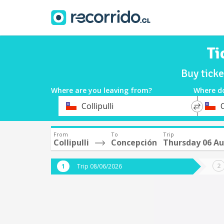
Ti
Buy ticke
Where are you leaving from?
Where d
*
*
Collipulli
Departure
Destina
From
To
Trip
Collipulli
Concepción
Thursday 06 A
Trip 08/06/2026