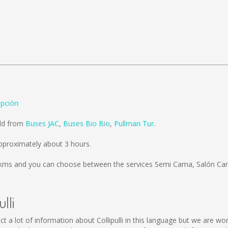
epción
old from
Buses JAC
,
Buses Bio Bio
,
Pullman Tur
.
approximately about 3 hours.
 kms
and you can choose between the services Semi Cama, Salón Cam
lli
collect a lot of information about Collipulli in this language but we are