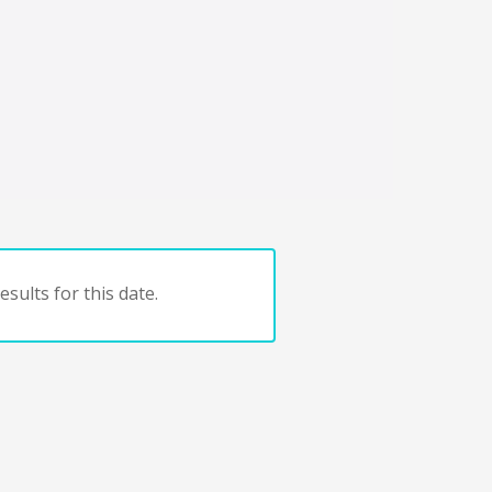
sults for this date.