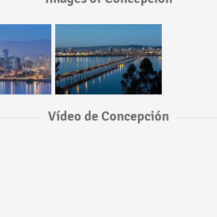
Vídeo de Concepción