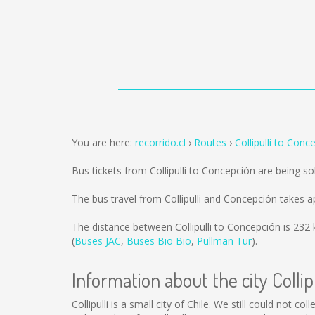
You are here:
recorrido.cl
Routes
Collipulli to Conc
Bus tickets from Collipulli to Concepción are being s
The bus travel from Collipulli and Concepción takes 
The distance between Collipulli to Concepción is
232
(
Buses JAC
,
Buses Bio Bio
,
Pullman Tur
).
Information about the city Collipu
Collipulli is a small city of Chile. We still could not 