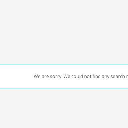
We are sorry. We could not find any search re