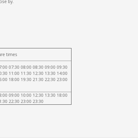
ose by.
re times
7:00 07:30 08:00 08:30 09:00 09:30
0:30 11:00 11:30 12:30 13:30 14:00
6:00 18:00 19:30 21:30 22:30 23:00
8:00 09:00 10:00 12:30 13:30 18:00
1:30 22:30 23:00 23:30