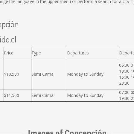
ange the language in the upper menu or perform a search for a city cl
epción
ido.cl
Price
Type
Departures
Departu
06:30 0
10:00 1
$10.500
Semi Cama
Monday to Sunday
15:00 1
23:30
07:00 0
$11.500
Semi Cama
Monday to Sunday
19:30 2
Images of Concepción