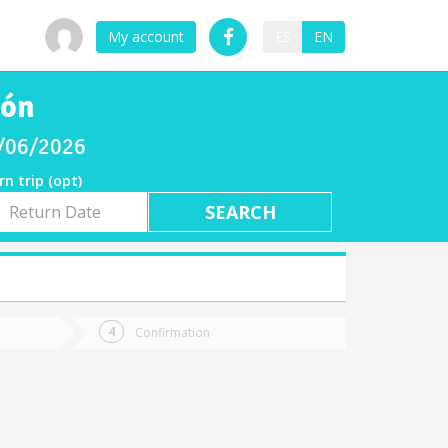
My account
ES
EN
ión
08/06/2026
rn trip (opt)
rn
e
Confirmation