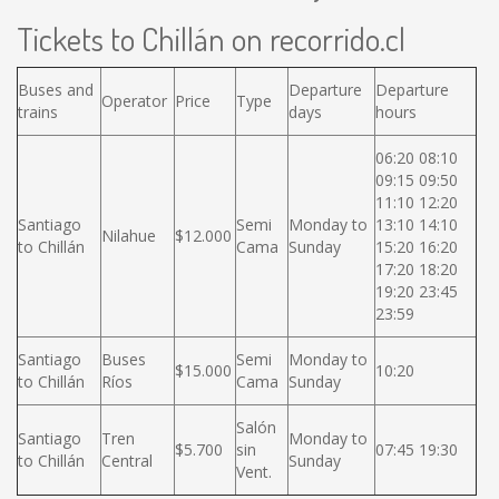
Tickets to Chillán on recorrido.cl
Buses and
Departure
Departure
Operator
Price
Type
trains
days
hours
06:20 08:10
09:15 09:50
11:10 12:20
Santiago
Semi
Monday to
13:10 14:10
Nilahue
$12.000
to Chillán
Cama
Sunday
15:20 16:20
17:20 18:20
19:20 23:45
23:59
Santiago
Buses
Semi
Monday to
$15.000
10:20
to Chillán
Ríos
Cama
Sunday
Salón
Santiago
Tren
Monday to
$5.700
sin
07:45 19:30
to Chillán
Central
Sunday
Vent.