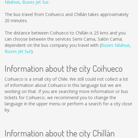
Nilahue
,
Buses Jet Sur
.
The bus travel from Coihueco and Chillán takes approximately
20 minutes.
The distance between Coihueco to Chillán is
25 kms
and you
can choose between the services Semi Cama, Salón Cama;
dependent on the bus company you travel with (
Buses Nilahue
,
Buses Jet Sur
).
Information about the city Coihueco
Coihueco is a small city of Chile. We still could not collect a lot
of information about Coihueco in this language but we are
working on that. If you are searching more information or bus
tickets for Coihueco, we recommend you to change the
language in the upper menu or perform a search for a city close
by.
Information about the city Chillán