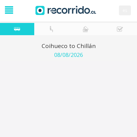
es
Coihueco to Chillán
08/08/2026