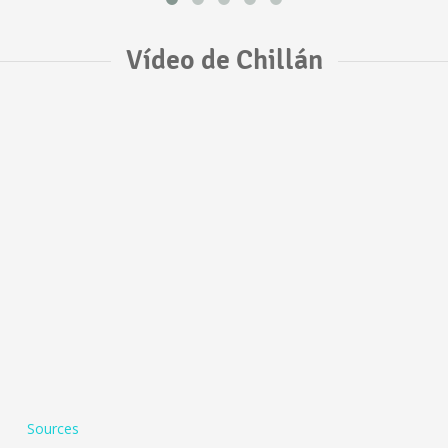
Vídeo de Chillán
Sources