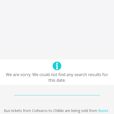
We are sorry. We could not find any search results for
this date.
Bus tickets from Coihueco to Chillán are being sold from
Buses