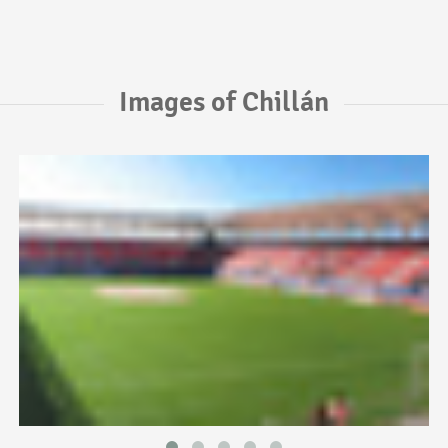
Images of Chillán