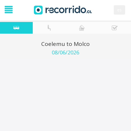
es
Coelemu to Molco
08/06/2026