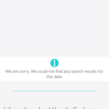
We are sorry. We could not find any search results for
this date.