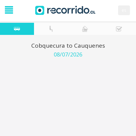
es
Cobquecura to Cauquenes
08/07/2026