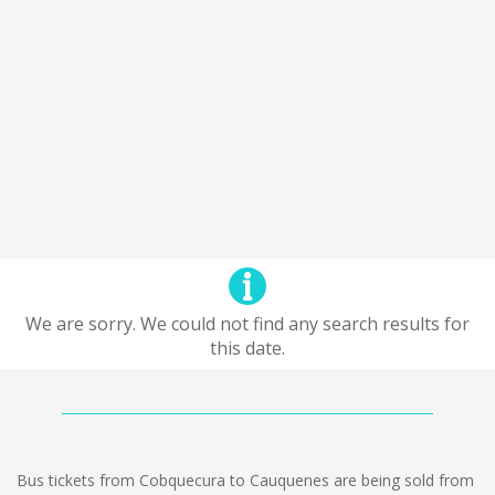
We are sorry. We could not find any search results for
this date.
Bus tickets from Cobquecura to Cauquenes are being sold from