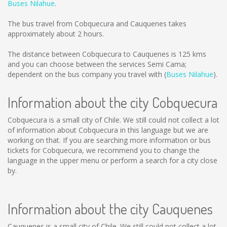
Buses Nilahue
.
The bus travel from Cobquecura and Cauquenes takes
approximately about 2 hours.
The distance between Cobquecura to Cauquenes is
125 kms
and you can choose between the services Semi Cama;
dependent on the bus company you travel with (
Buses Nilahue
).
Information about the city Cobquecura
Cobquecura is a small city of Chile. We still could not collect a lot
of information about Cobquecura in this language but we are
working on that. If you are searching more information or bus
tickets for Cobquecura, we recommend you to change the
language in the upper menu or perform a search for a city close
by.
Information about the city Cauquenes
Cauquenes is a small city of Chile. We still could not collect a lot