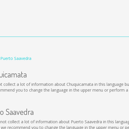
 Puerto Saavedra
quicamata
 not collect a lot of information about Chuquicamata in this language 
ommend you to change the language in the upper menu or perform a se
to Saavedra
ld not collect a lot of information about Puerto Saavedra in this langu
, we recommend you to change the language in the upper menu or perf