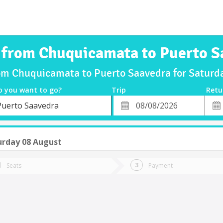
s from Chuquicamata to Puerto S
rom Chuquicamata to Puerto Saavedra for Satur
o you want to go?
Trip
Retu
*
Retu
Puerto Saavedra
tion
Departure
Dat
Date
urday 08 August
Seats
Payment