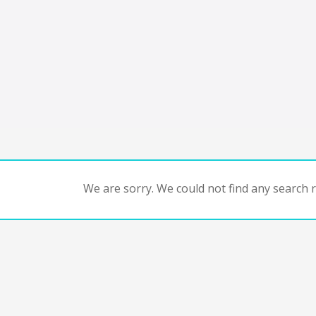
We are sorry. We could not find any search re