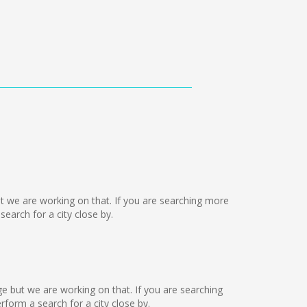
but we are working on that. If you are searching more
arch for a city close by.
age but we are working on that. If you are searching
orm a search for a city close by.