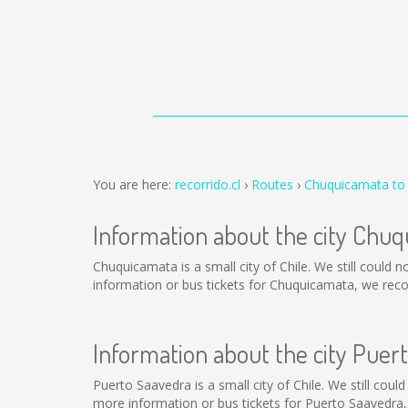
You are here:
recorrido.cl
Routes
Chuquicamata to
Information about the city Chu
Chuquicamata is a small city of Chile. We still could
information or bus tickets for Chuquicamata, we rec
Information about the city Puer
Puerto Saavedra is a small city of Chile. We still cou
more information or bus tickets for Puerto Saavedra