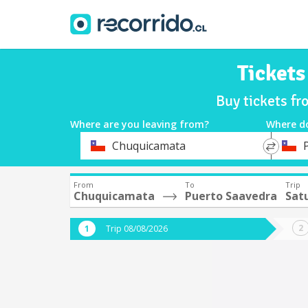
Ticket
Buy tickets f
Where are you leaving from?
Where d
*
*
Chuquicamata
Departure
Destina
From
To
Trip
Chuquicamata
Puerto Saavedra
Sat
Trip 08/08/2026