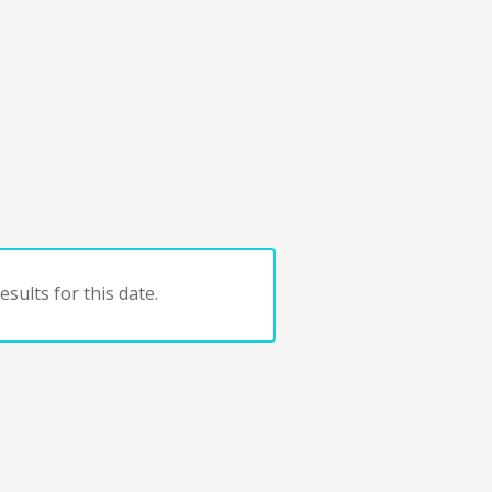
sults for this date.