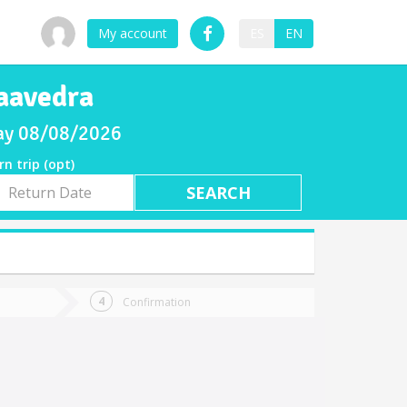
My account
ES
EN
aavedra
day 08/08/2026
rn trip (opt)
rn
e
Confirmation