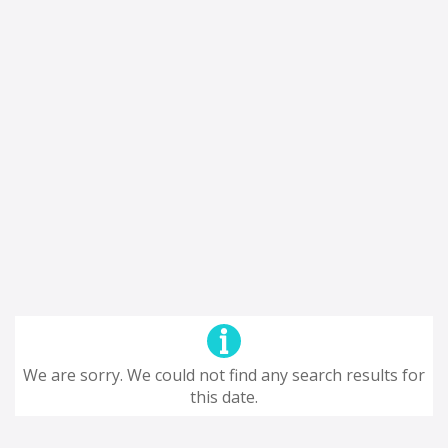
We are sorry. We could not find any search results for
this date.