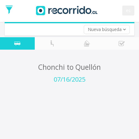
Departure
Date
es
Return trip (opt)
Return
Date
Nueva búsqueda
Chonchi to Quellón
07/16/2025