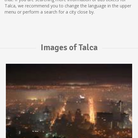
Talca, we recommend you to change the language in the upper
menu or perform a search for a city close by.
Images of Talca