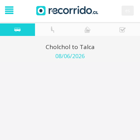
es
Cholchol to Talca
08/06/2026