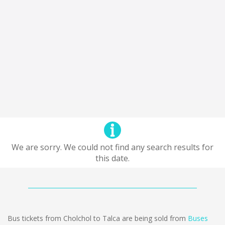
We are sorry. We could not find any search results for
this date.
Bus tickets from Cholchol to Talca are being sold from
Buses