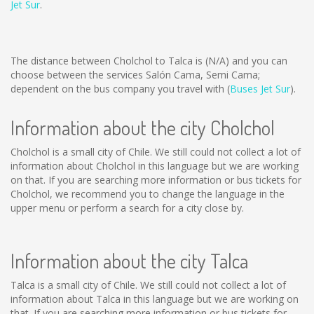
Jet Sur
.
The distance between Cholchol to Talca is
(N/A)
and you can
choose between the services Salón Cama, Semi Cama;
dependent on the bus company you travel with (
Buses Jet Sur
).
Information about the city Cholchol
Cholchol is a small city of Chile. We still could not collect a lot of
information about Cholchol in this language but we are working
on that. If you are searching more information or bus tickets for
Cholchol, we recommend you to change the language in the
upper menu or perform a search for a city close by.
Information about the city Talca
Talca is a small city of Chile. We still could not collect a lot of
information about Talca in this language but we are working on
that. If you are searching more information or bus tickets for