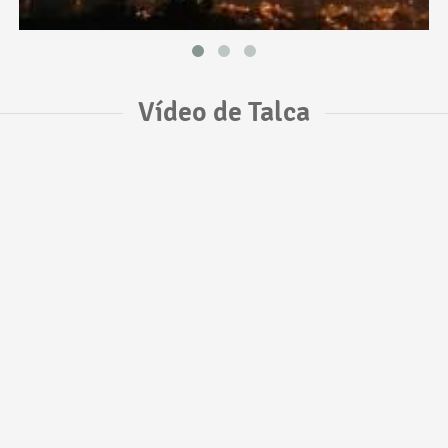
Vídeo de Talca