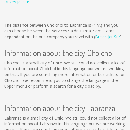
Buses Jet Sur
.
The distance between Cholchol to Labranza is
(N/A)
and you
can choose between the services Salón Cama, Semi Cama;
dependent on the bus company you travel with (
Buses Jet Sur
).
Information about the city Cholchol
Cholchol is a small city of Chile. We still could not collect a lot of
information about Cholchol in this language but we are working
on that. If you are searching more information or bus tickets for
Cholchol, we recommend you to change the language in the
upper menu or perform a search for a city close by.
Information about the city Labranza
Labranza is a small city of Chile. We still could not collect a lot of
information about Labranza in this language but we are working
on that. If you are searching more information or bus tickets for