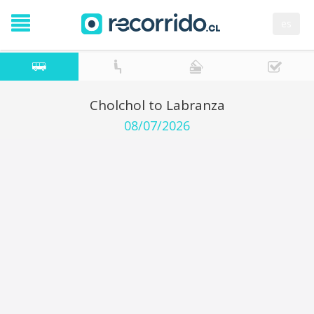
es
Cholchol to Labranza
08/07/2026