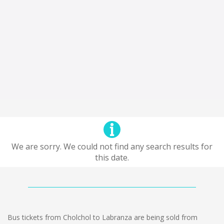
We are sorry. We could not find any search results for
this date.
Bus tickets from Cholchol to Labranza are being sold from