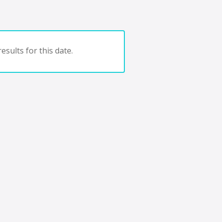
esults for this date.