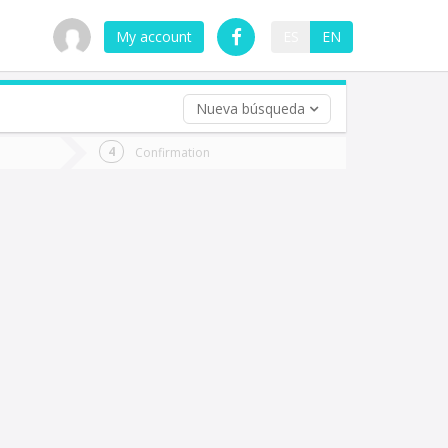
My account
ES
EN
Nueva búsqueda
 trip (opt)
Confirmation
urn
e