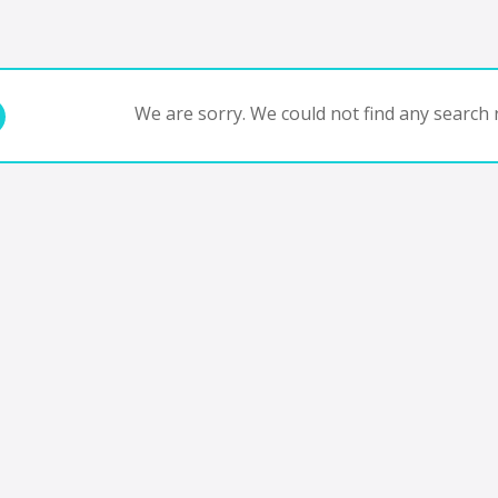
We are sorry. We could not find any search r