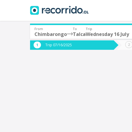
From
To
Trip
Chimbarongo
Talca
Wednesday 16 July
Where are you leaving from?
Where 
Trip 07/16/2025
*
*
Chimbarongo
T
Departure
Destina