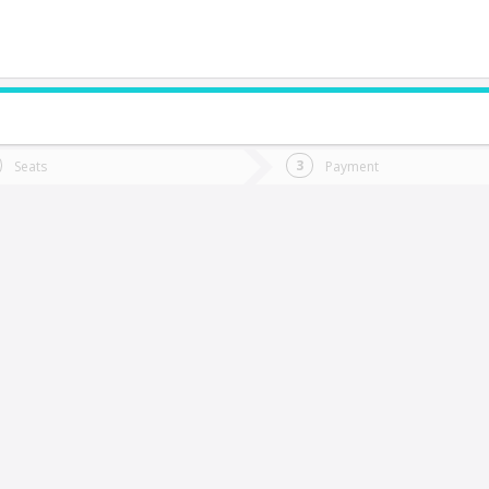
do you want to go?
Trip
Return
Seats
Payment
*
Ret
alca
tion
Departure
Dat
Date