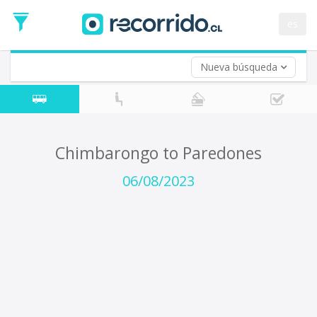
Departure
Date
es
Return trip (opt)
Return
Date
Nueva búsqueda
Chimbarongo to Paredones
06/08/2023