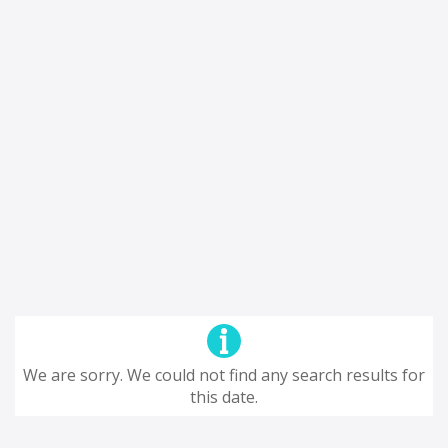
We are sorry. We could not find any search results for
this date.