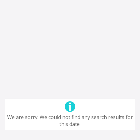
We are sorry. We could not find any search results for
this date.