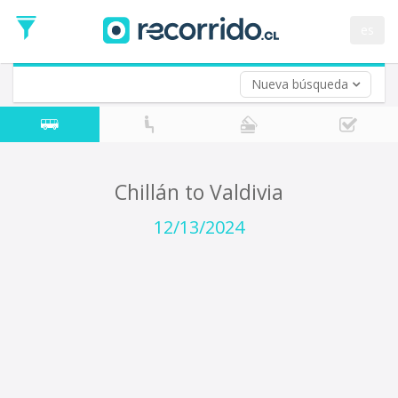
Departure
Date
es
Return trip (opt)
Return
Date
Nueva búsqueda
Chillán to Valdivia
12/13/2024