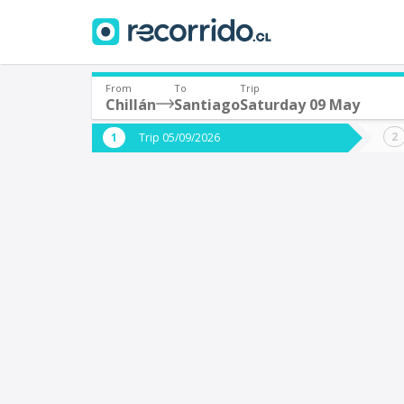
From
To
Trip
Chillán
Santiago
Saturday 09 May
Where are you leaving from?
Where 
Trip 05/09/2026
*
*
Chillán
S
Departure
Destina