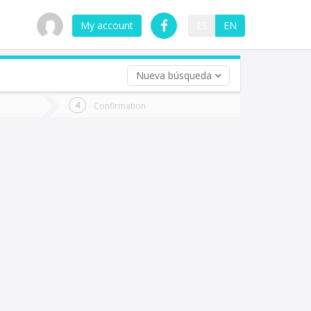
My account
ES
EN
Nueva búsqueda
 trip (opt)
Confirmation
urn
e