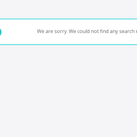
We are sorry. We could not find any search r