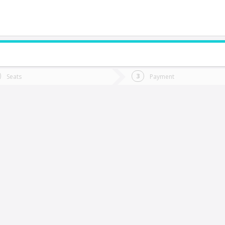
do you want to go?
Trip
Return
Seats
Payment
*
Ret
antiago
tion
Departure
Dat
Date