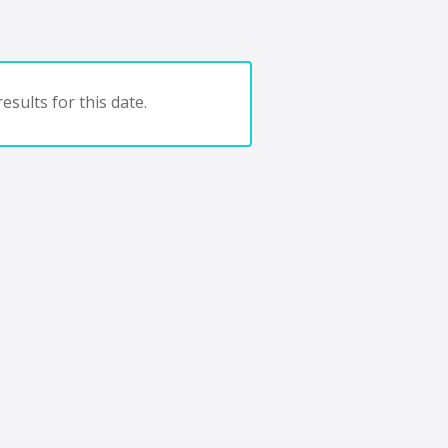
esults for this date.