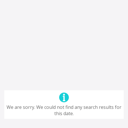
We are sorry. We could not find any search results for
this date.