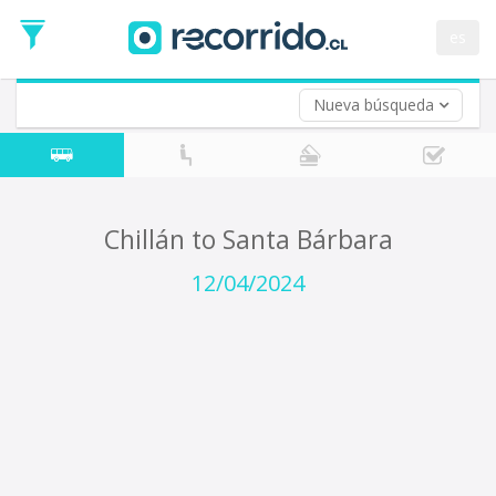
Departure
Date
es
Return trip (opt)
Return
Date
Nueva búsqueda
Chillán to Santa Bárbara
12/04/2024