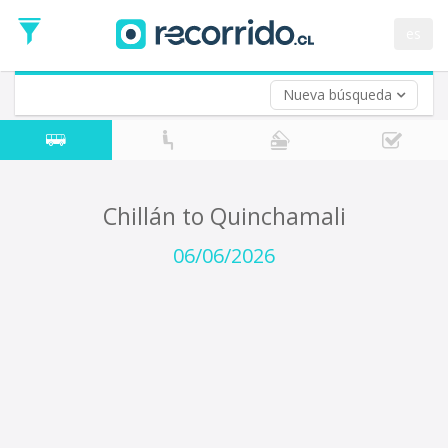
Departure
Date
es
Return trip (opt)
Return
Date
Nueva búsqueda
Chillán to Quinchamali
06/06/2026