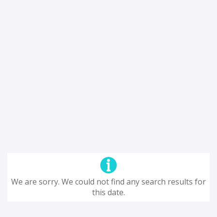
We are sorry. We could not find any search results for
this date.