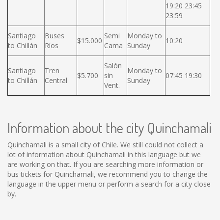
19:20 23:45
23:59
Santiago
Buses
Semi
Monday to
$15.000
10:20
to Chillán
Ríos
Cama
Sunday
Salón
Santiago
Tren
Monday to
$5.700
sin
07:45 19:30
to Chillán
Central
Sunday
Vent.
Information about the city Quinchamali
Quinchamali is a small city of Chile. We still could not collect a
lot of information about Quinchamali in this language but we
are working on that. If you are searching more information or
bus tickets for Quinchamali, we recommend you to change the
language in the upper menu or perform a search for a city close
by.