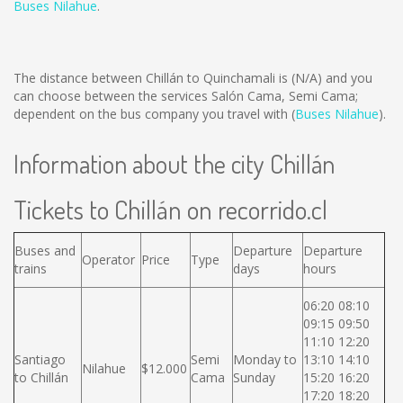
Buses Nilahue
.
The distance between Chillán to Quinchamali is
(N/A)
and you
can choose between the services Salón Cama, Semi Cama;
dependent on the bus company you travel with (
Buses Nilahue
).
Information about the city Chillán
Tickets to Chillán on recorrido.cl
Buses and
Departure
Departure
Operator
Price
Type
trains
days
hours
06:20 08:10
09:15 09:50
11:10 12:20
Santiago
Semi
Monday to
13:10 14:10
Nilahue
$12.000
to Chillán
Cama
Sunday
15:20 16:20
17:20 18:20