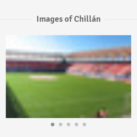
Images of Chillán