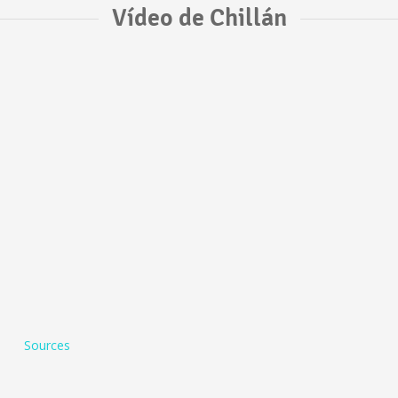
Vídeo de Chillán
Sources