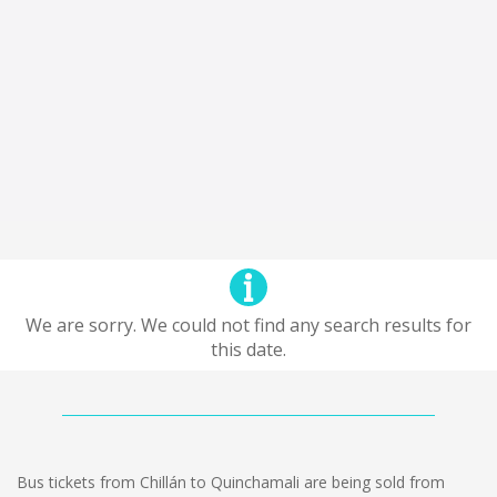
We are sorry. We could not find any search results for
this date.
Bus tickets from Chillán to Quinchamali are being sold from