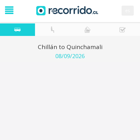
es
Chillán to Quinchamali
08/09/2026