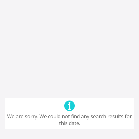
We are sorry. We could not find any search results for
this date.