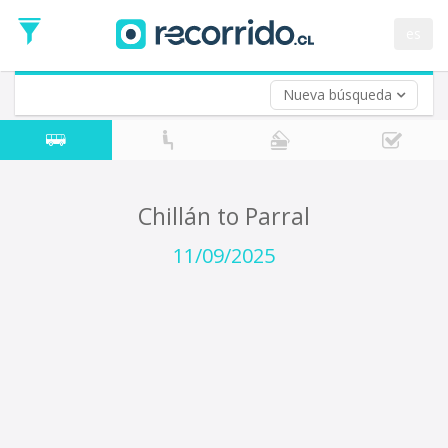
Departure
Date
es
Return trip (opt)
Return
Date
Nueva búsqueda
Chillán to Parral
11/09/2025