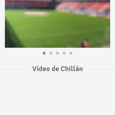
Vídeo de Chillán