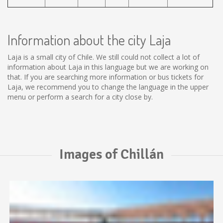
Information about the city Laja
Laja is a small city of Chile. We still could not collect a lot of
information about Laja in this language but we are working on
that. If you are searching more information or bus tickets for
Laja, we recommend you to change the language in the upper
menu or perform a search for a city close by.
Images of Chillán