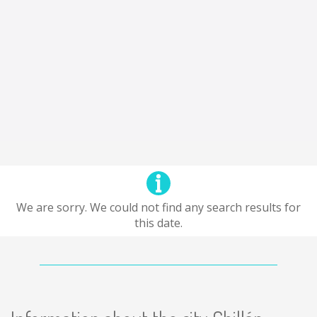
We are sorry. We could not find any search results for
this date.