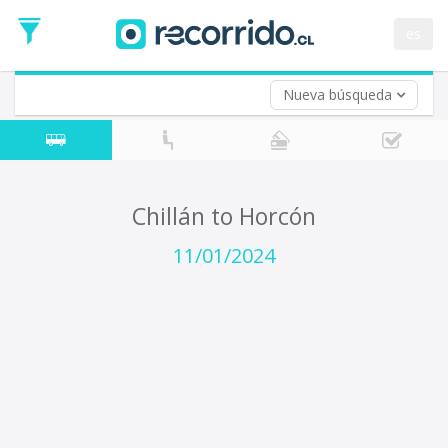
Departure
Date
es
Return trip (opt)
Return
Date
Nueva búsqueda
Chillán to Horcón
11/01/2024