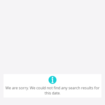
We are sorry. We could not find any search results for
this date.