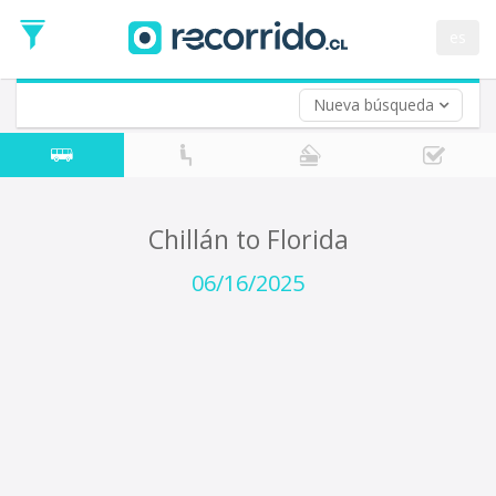
Departure
Date
es
Return trip (opt)
Return
Date
Nueva búsqueda
Chillán to Florida
06/16/2025