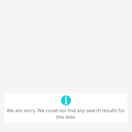
We are sorry. We could not find any search results for
this date.