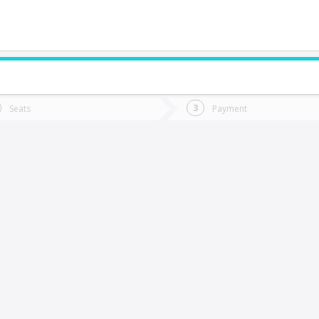
do you want to go?
Trip
Return
Seats
Payment
*
Ret
rcilla
tion
Departure
Dat
Date