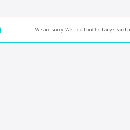
We are sorry. We could not find any search r