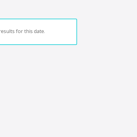
esults for this date.