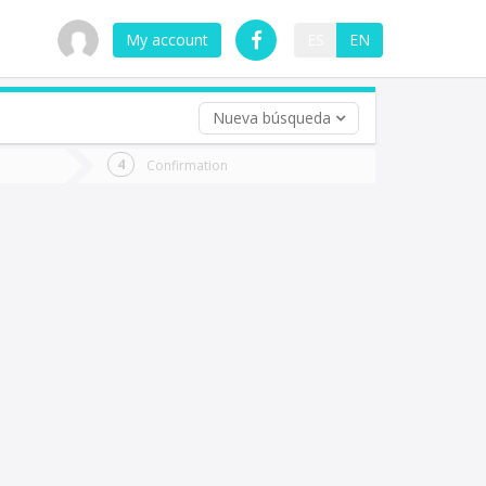
My account
ES
EN
Nueva búsqueda
 trip (opt)
Confirmation
urn
e