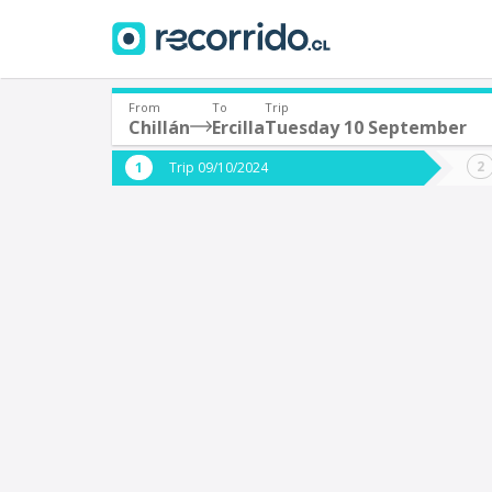
From
To
Trip
Chillán
Ercilla
Tuesday 10 September
Where are you leaving from?
Where 
Trip 09/10/2024
*
*
Chillán
E
Departure
Destina