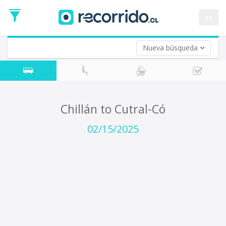
Departure
Date
es
Return trip (opt)
Return
Date
Nueva búsqueda
Chillán to Cutral-Có
02/15/2025