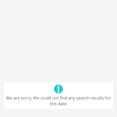
We are sorry. We could not find any search results for
this date.