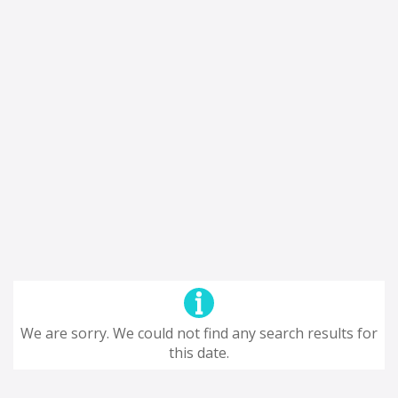
We are sorry. We could not find any search results for
this date.