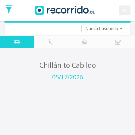
Departure
Date
es
Return trip (opt)
Return
Date
Nueva búsqueda
Chillán to Cabildo
05/17/2026