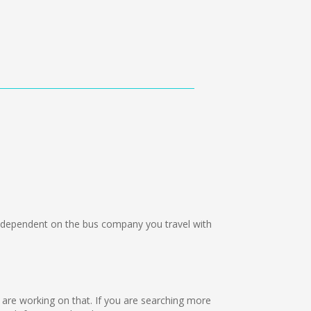
dependent on the bus company you travel with
e are working on that. If you are searching more