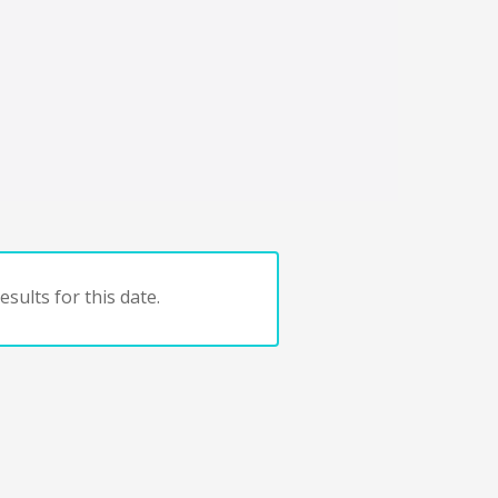
sults for this date.