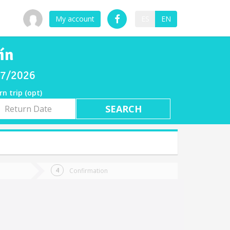
My account
ES
EN
ín
/07/2026
rn trip (opt)
rn
e
Confirmation