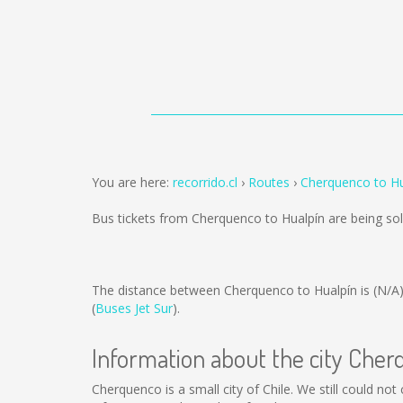
You are here:
recorrido.cl
Routes
Cherquenco to Hu
Bus tickets from Cherquenco to Hualpín are being s
The distance between Cherquenco to Hualpín is
(N/A
(
Buses Jet Sur
).
Information about the city Che
Cherquenco is a small city of Chile. We still could no