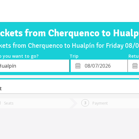
ickets from Cherquenco to Hualp
kets from Cherquenco to Hualpín for Friday 08
o you want to go?
Trip
Retu
*
Retu
Hualpín
tion
Departure
Dat
Date
t
Seats
Payment