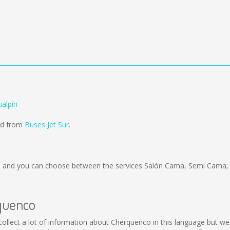
alpín
old from
Buses Jet Sur
.
)
and you can choose between the services Salón Cama, Semi Cama; 
rquenco
t collect a lot of information about Cherquenco in this language but w