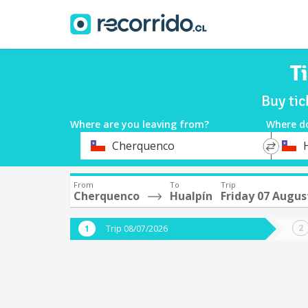
T
Buy tic
Where are you leaving from?
Where d
*
*
Cherquenco
Departure
Destina
From
To
Trip
Cherquenco
Hualpín
Friday 07 Augus
Trip 08/07/2026