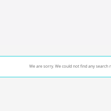
We are sorry. We could not find any search re