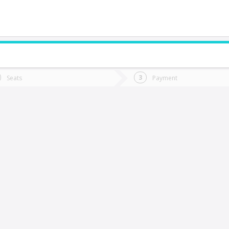
do you want to go?
Trip
Return
Seats
Payment
*
Ret
Rancagua
tion
Departure
Dat
Date