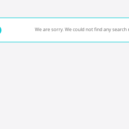
We are sorry. We could not find any search r