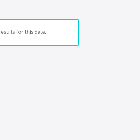
esults for this date.