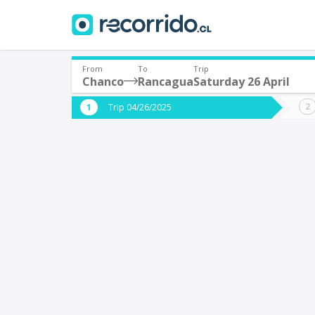
From
To
Trip
Chanco
Rancagua
Saturday 26 April
Where are you leaving from?
Where 
Trip 04/26/2025
*
*
Chanco
Departure
Destina