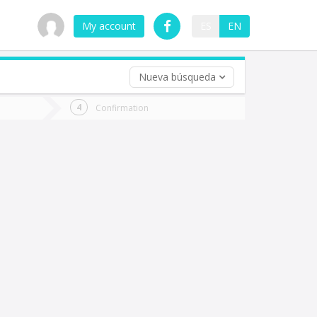
My account
ES
EN
Nueva búsqueda
 trip (opt)
Confirmation
urn
e