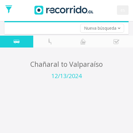
Departure
Date
es
Return trip (opt)
Return
Date
Nueva búsqueda
Chañaral to Valparaíso
12/13/2024