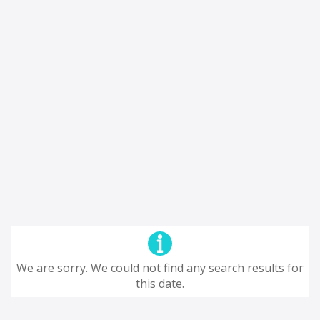
We are sorry. We could not find any search results for
this date.