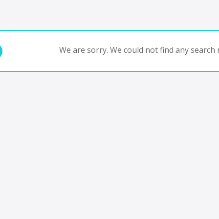
We are sorry. We could not find any search r