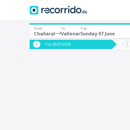
From
To
Trip
Chañaral
Vallenar
Sunday 07 June
Where are you leaving from?
Where 
Trip 06/07/2026
*
*
Chañaral
V
Departure
Destina