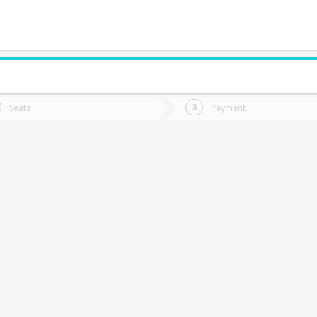
do you want to go?
Trip
Return
Seats
Payment
*
Ret
allenar
tion
Departure
Dat
Date