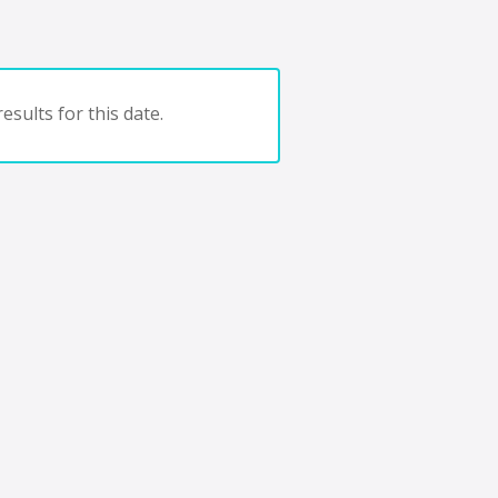
esults for this date.