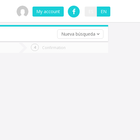
My account
ES
EN
Nueva búsqueda
 trip (opt)
Confirmation
urn
e