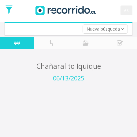
Departure
Date
es
Return trip (opt)
Return
Date
Nueva búsqueda
Chañaral to Iquique
06/13/2025