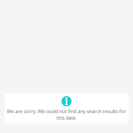
We are sorry. We could not find any search results for
this date.