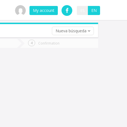
My account
ES
EN
Nueva búsqueda
 trip (opt)
Confirmation
urn
e