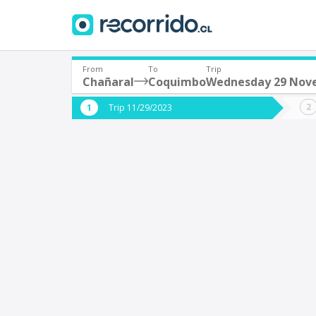
From
To
Trip
Chañaral
Coquimbo
Wednesday 29 Nov
Where are you leaving from?
Where 
Trip 11/29/2023
*
*
Chañaral
Departure
Destina