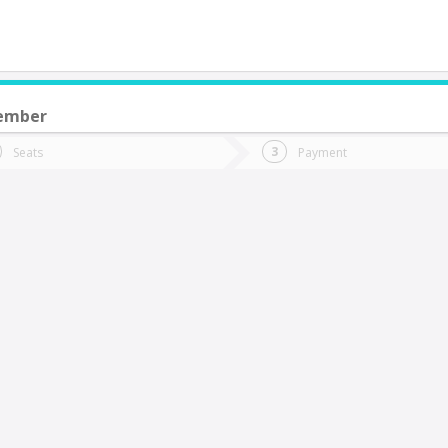
ember
do you want to go?
Trip
Return
Seats
Payment
*
Ret
Coquimbo
tion
Departure
Dat
Date