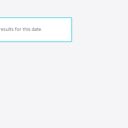
esults for this date.