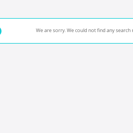
We are sorry. We could not find any search r