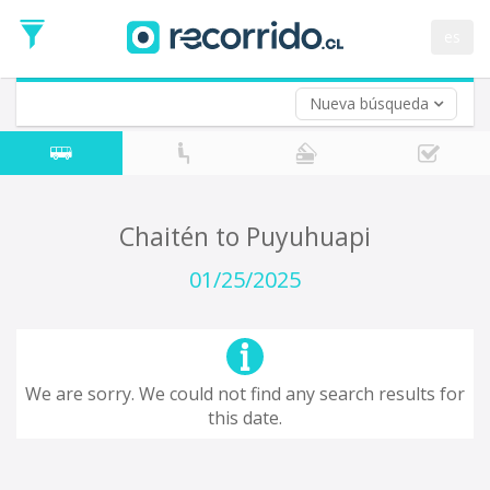
Departure
Date
es
Return trip (opt)
Return
Date
Nueva búsqueda
Chaitén to Puyuhuapi
01/25/2025
We are sorry. We could not find any search results for
this date.