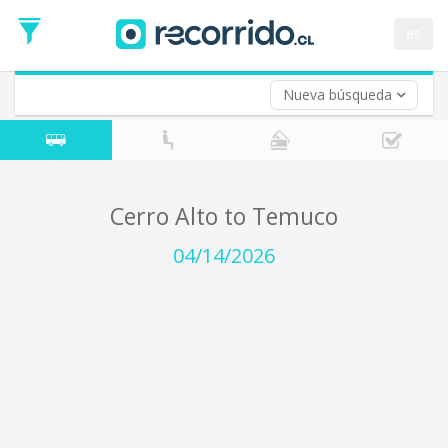
Departure
Date
es
Return trip (opt)
Return
Date
Nueva búsqueda
Cerro Alto to Temuco
04/14/2026