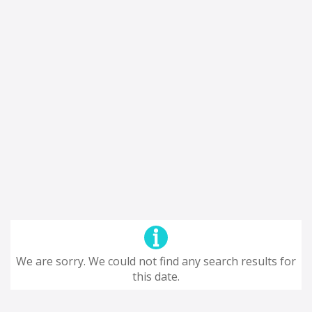
We are sorry. We could not find any search results for
this date.