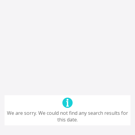
We are sorry. We could not find any search results for
this date.