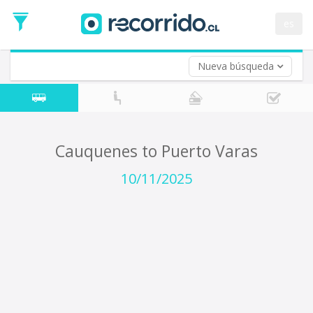
Departure
Date
es
Return trip (opt)
Return
Date
Nueva búsqueda
Cauquenes to Puerto Varas
10/11/2025