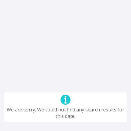
We are sorry. We could not find any search results for
this date.