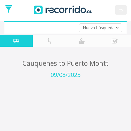
Departure
Date
es
Return trip (opt)
Return
Date
Nueva búsqueda
Cauquenes to Puerto Montt
09/08/2025