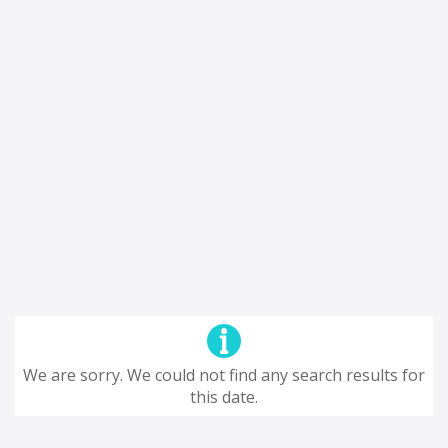
We are sorry. We could not find any search results for
this date.