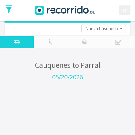
Departure
Date
es
Return trip (opt)
Return
Date
Nueva búsqueda
Cauquenes to Parral
05/20/2026