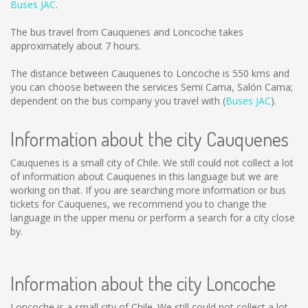
Buses JAC
.
The bus travel from Cauquenes and Loncoche takes
approximately about 7 hours.
The distance between Cauquenes to Loncoche is
550 kms
and
you can choose between the services Semi Cama, Salón Cama;
dependent on the bus company you travel with (
Buses JAC
).
Information about the city Cauquenes
Cauquenes is a small city of Chile. We still could not collect a lot
of information about Cauquenes in this language but we are
working on that. If you are searching more information or bus
tickets for Cauquenes, we recommend you to change the
language in the upper menu or perform a search for a city close
by.
Information about the city Loncoche
Loncoche is a small city of Chile. We still could not collect a lot