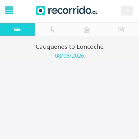
es
Cauquenes to Loncoche
08/08/2026