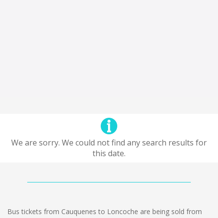
We are sorry. We could not find any search results for
this date.
Bus tickets from Cauquenes to Loncoche are being sold from