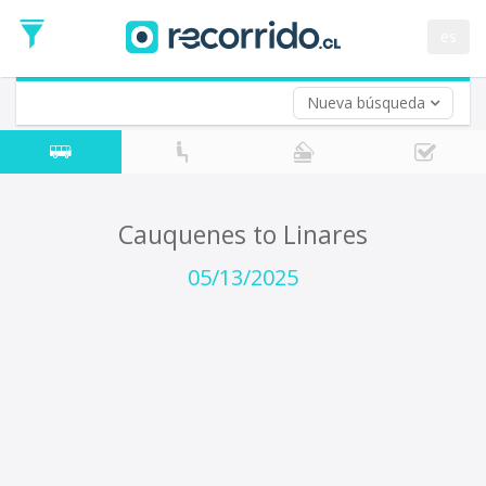
Departure
Date
es
Return trip (opt)
Return
Date
Nueva búsqueda
Cauquenes to Linares
05/13/2025