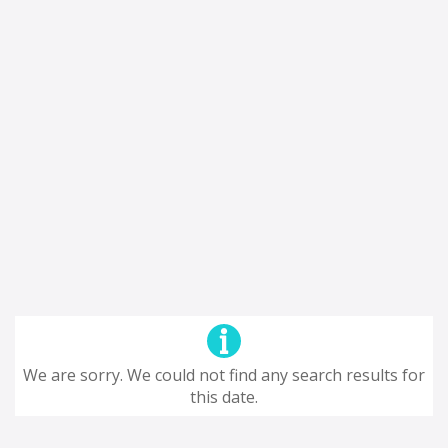
We are sorry. We could not find any search results for
this date.