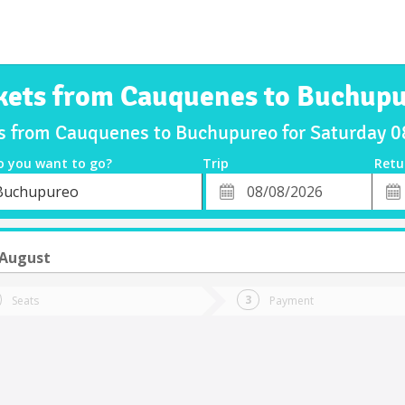
kets from Cauquenes to Buchup
ts from Cauquenes to Buchupureo for Saturday 
o you want to go?
Trip
Retu
*
Retu
Buchupureo
tion
Departure
Dat
Date
 August
Seats
Payment