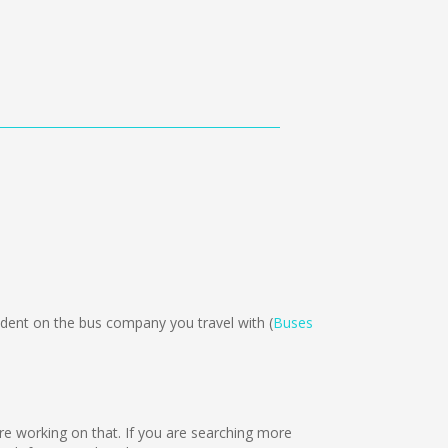
ent on the bus company you travel with (
Buses
are working on that. If you are searching more