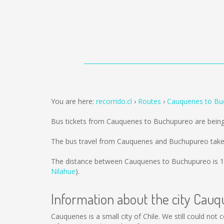
You are here:
recorrido.cl
Routes
Cauquenes to Bu
Bus tickets from Cauquenes to Buchupureo are bein
The bus travel from Cauquenes and Buchupureo take
The distance between Cauquenes to Buchupureo is
1
Nilahue
).
Information about the city Cau
Cauquenes is a small city of Chile. We still could not