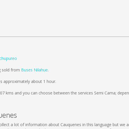
chupureo
g sold from
Buses Nilahue
.
s approximately about 1 hour.
07 kms
and you can choose between the services Semi Cama; depend
quenes
 collect a lot of information about Cauquenes in this language but we 