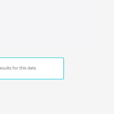
sults for this date.