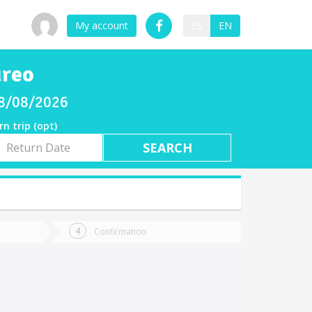
My account
ES
EN
ureo
08/08/2026
rn trip (opt)
rn
e
Confirmation