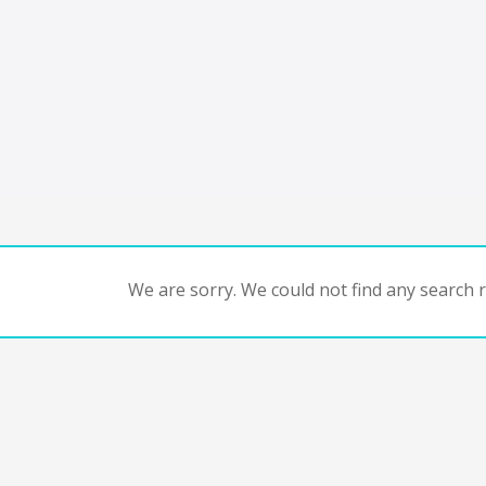
We are sorry. We could not find any search re