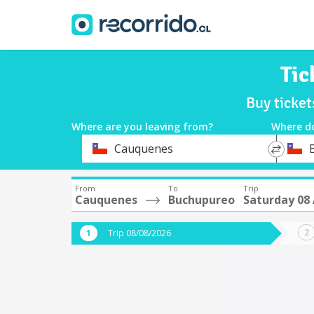
Tic
Buy ticke
Where are you leaving from?
Where d
*
*
Cauquenes
Departure
Destina
From
To
Trip
Cauquenes
Buchupureo
Saturday 08
Trip 08/08/2026