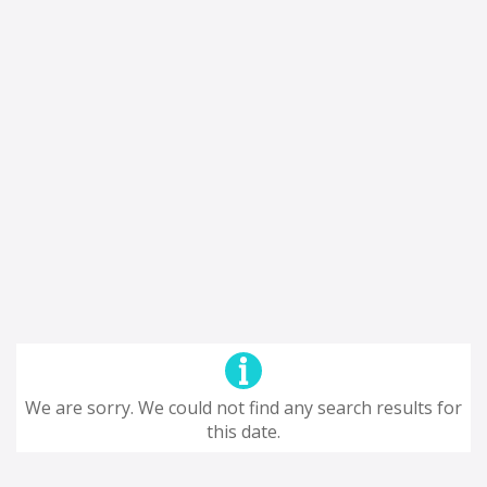
We are sorry. We could not find any search results for
this date.