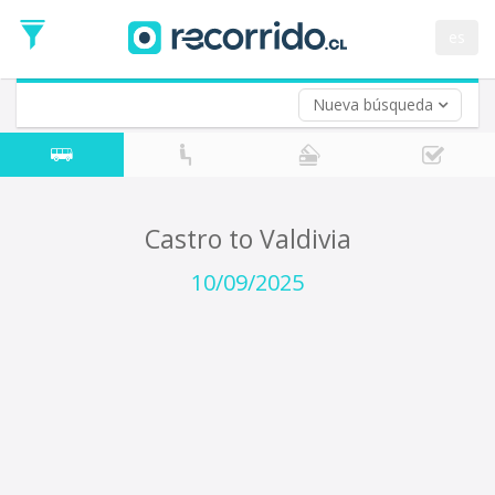
Departure
Date
es
Return trip (opt)
Return
Date
Nueva búsqueda
Castro to Valdivia
10/09/2025