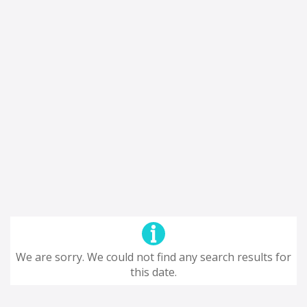
We are sorry. We could not find any search results for
this date.