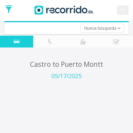
Departure
Date
es
Return trip (opt)
Return
Date
Nueva búsqueda
Castro to Puerto Montt
05/17/2025