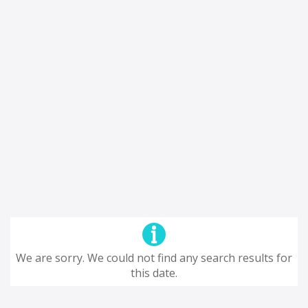
We are sorry. We could not find any search results for
this date.