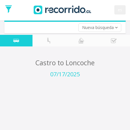
Departure
Date
es
Return trip (opt)
Return
Date
Nueva búsqueda
Castro to Loncoche
07/17/2025