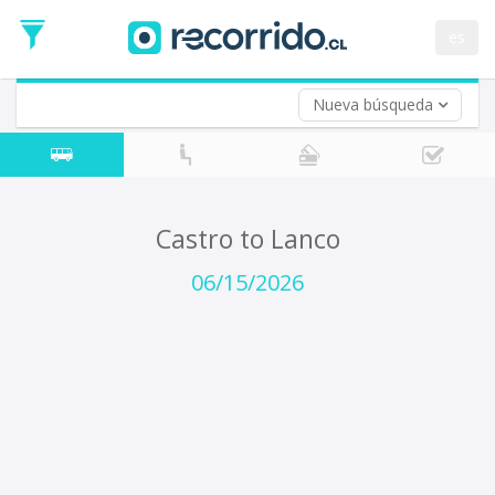
Departure
Date
es
Return trip (opt)
Return
Date
Nueva búsqueda
Castro to Lanco
06/15/2026