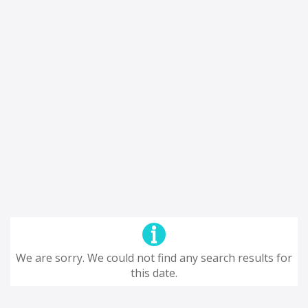
We are sorry. We could not find any search results for
this date.